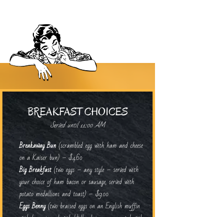
BREAKFAST CHOICES
Served until 11:00 AM
Breakaway Bun
(scrambled egg with ham and cheese
on a Kaiser bun) – $4.60
Big Breakfast
(two eggs – any style – served with
your choice of ham bacon or sausage, served with
potato medallions and toast) – $9.00
Eggs Benny
(two braised eggs on an English muffin