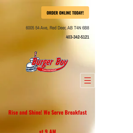
ORDER ONLINE TODAY!
6005 54 Ave, Red
Deer, AB T4N 6B8
403-342-5121
Rise and Shine! We Serve Breakfast
at 9 AM