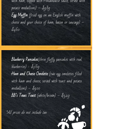
with ham, topped with Hollandaise sauce, served with
potato medallions) – $9.89
Egg Muffin
(fried egg on an English muffin with
cheese and your choice of ham, bacon or sausage) –
$4.60
Blueberry Pancakes
(three fluffy pancakes with real
blueberries) - $7.69
Ham and Cheese Omelette
(two egg omelettes filled
with ham and cheese, served with toast and potato
medallions) – $9.00
BB’s Texas Toast
(white/brown) – $3.29
*All prices do not include tax