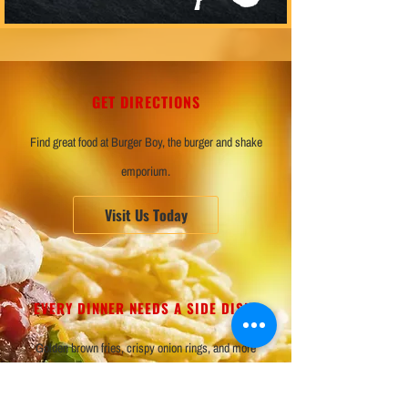
GET DIRECTIONS
Find great food at Burger Boy, the burger and shake
emporium.
Visit Us Today
EVERY DINNER NEEDS A SIDE DISH!
Golden brown fries, crispy onion rings, and more
awaits at Burger Boy.