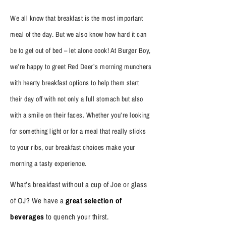
We all know that breakfast is the most important
meal of the day. But we also know how hard it can
be to get out of bed – let alone cook! At Burger Boy,
we’re happy to greet Red Deer’s morning munchers
with hearty breakfast options to help them start
their day off with not only a full stomach but also
with a smile on their faces. Whether you’re looking
for something light or for a meal that really sticks
to your ribs, our breakfast choices make your
morning a tasty experience.
What’s breakfast without a cup of Joe or glass
of OJ? We have a
great selection of
beverages
to quench your thirst.